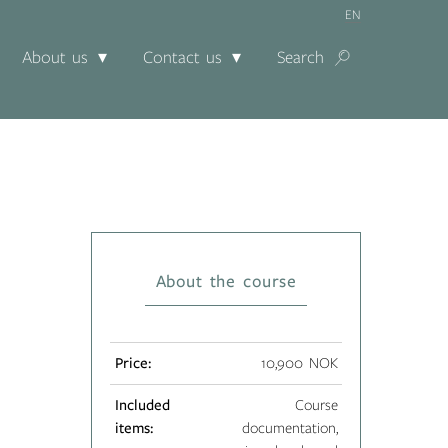
EN
About us
Contact us
Search
About the course
Price:
10,900 NOK
Included
Course
items:
documentation,