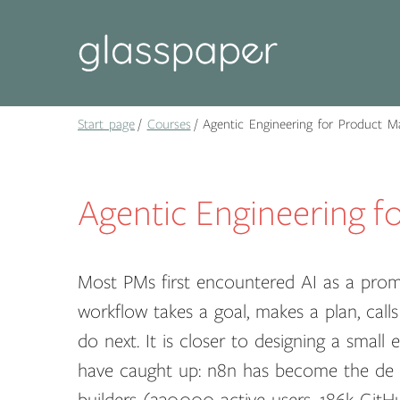
Start page
Courses
Agentic Engineering for Product M
Agentic Engineering f
Most PMs first encountered AI as a promp
workflow takes a goal, makes a plan, calls
do next. It is closer to designing a smal
have caught up: n8n has become the de f