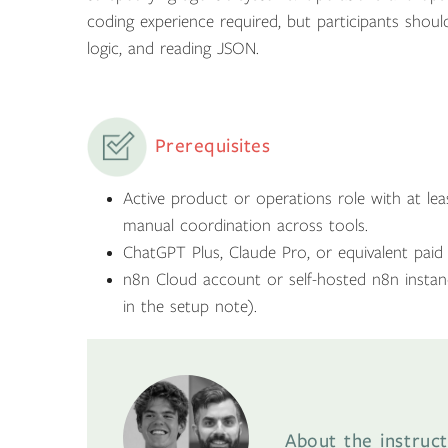
coding experience required, but participants shoul
logic, and reading JSON.
Prerequisites
Active product or operations role with at lea
manual coordination across tools.
ChatGPT Plus, Claude Pro, or equivalent paid 
n8n Cloud account or self-hosted n8n instan
in the setup note).
About the instruct