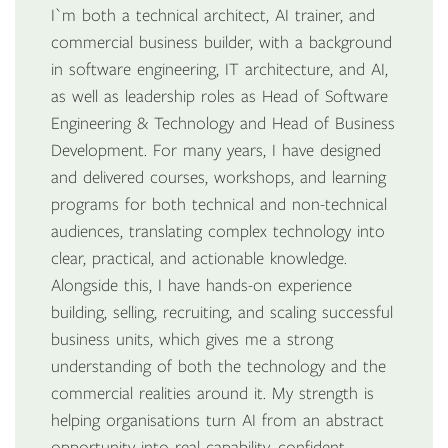
I`m both a technical architect, AI trainer, and
commercial business builder, with a background
in software engineering, IT architecture, and AI,
as well as leadership roles as Head of Software
Engineering & Technology and Head of Business
Development. For many years, I have designed
and delivered courses, workshops, and learning
programs for both technical and non-technical
audiences, translating complex technology into
clear, practical, and actionable knowledge.
Alongside this, I have hands-on experience
building, selling, recruiting, and scaling successful
business units, which gives me a strong
understanding of both the technology and the
commercial realities around it. My strength is
helping organisations turn AI from an abstract
opportunity into real capability, confident