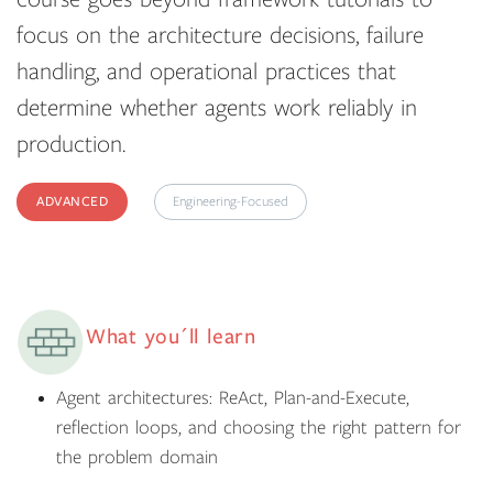
focus on the architecture decisions, failure
handling, and operational practices that
determine whether agents work reliably in
production.
ADVANCED
Engineering-Focused
What you´ll learn
Agent architectures: ReAct, Plan-and-Execute,
reflection loops, and choosing the right pattern for
the problem domain