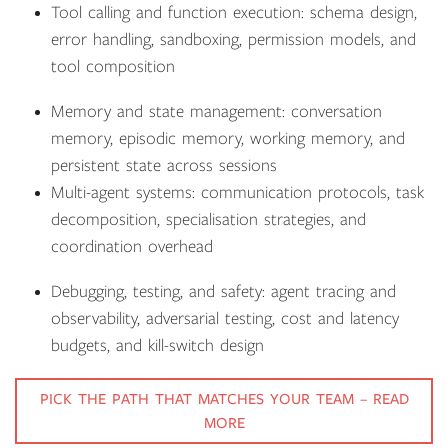
Tool calling and function execution: schema design,
error handling, sandboxing, permission models, and
tool composition
Memory and state management: conversation
memory, episodic memory, working memory, and
persistent state across sessions
Multi-agent systems: communication protocols, task
decomposition, specialisation strategies, and
coordination overhead
Debugging, testing, and safety: agent tracing and
observability, adversarial testing, cost and latency
budgets, and kill-switch design
PICK THE PATH THAT MATCHES YOUR TEAM – READ
MORE