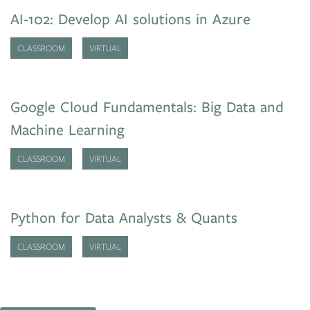
AI-102: Develop AI solutions in Azure
CLASSROOM
VIRTUAL
Google Cloud Fundamentals: Big Data and
Machine Learning
CLASSROOM
VIRTUAL
Python for Data Analysts & Quants
CLASSROOM
VIRTUAL