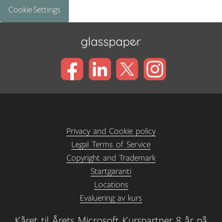
Cookie Settings
Privacy and Cookie policy
Legal Terms of Service
Copyright and Trademark
Startgaranti
Locations
Evaluering av kurs
Kåret til Årets Microsoft Kurspartner 8 år på