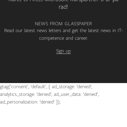
rad!
NEWS FROM GLASSPAPER
Read our latest news letters and get the latest news in IT-
competence and career.
Sign up
gtag('consent', 'default', { ad_storage: 'denied',
analytics_storage: 'denied', ad_user_data: 'denied',
ad_personalization: 'denied' });