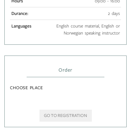
Hours
09:00 - 16:00
Durance:
2 days
Languages
English course material, English or
Norwegian speaking instructor
Order
CHOOSE PLACE
GO TO REGISTRATION