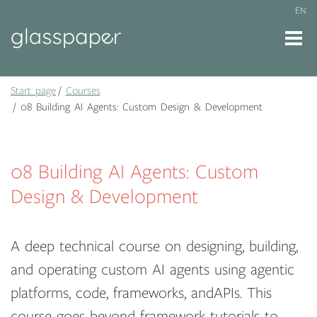
EN
Start page
Courses
08 Building AI Agents: Custom Design & Development
08 Building AI Agents: Custom
Design & Development
A deep technical course on designing, building,
and operating custom AI agents using agentic
platforms, code, frameworks, andAPIs. This
course goes beyond framework tutorials to