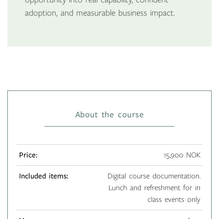
adoption, and measurable business impact.
About the course
Price:
15,900 NOK
Included items:
Digital course documentation.
Lunch and refreshment for in
class events only