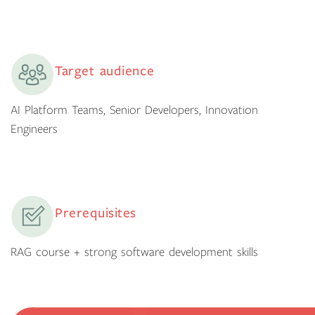
Target audience
AI Platform Teams, Senior Developers, Innovation
Engineers
Prerequisites
RAG course + strong software development skills