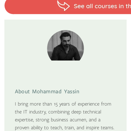
About Mohammad Yassin
I bring more than 15 years of experience from
the IT industry, combining deep technical
expertise, strong business acumen, and a
proven ability to teach, train, and inspire teams.