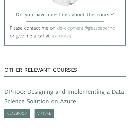
Do you have questions about the course?
Please contact me on
development@glasspaper.no
or give me a call at
93090129
OTHER RELEVANT COURSES
DP-100: Designing and Implementing a Data
Science Solution on Azure
CLASSROOM
VIRTUAL