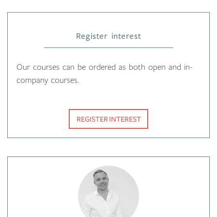
Register interest
Our courses can be ordered as both open and in-
company courses.
REGISTER INTEREST