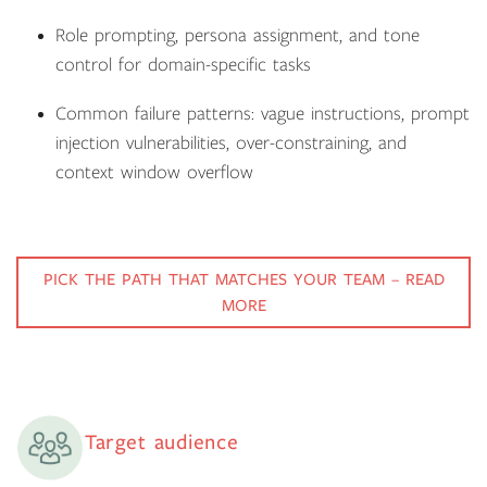
Role prompting, persona assignment, and tone
control for domain-specific tasks
Common failure patterns: vague instructions, prompt
injection vulnerabilities, over-constraining, and
context window overflow
PICK THE PATH THAT MATCHES YOUR TEAM – READ
MORE
Target audience