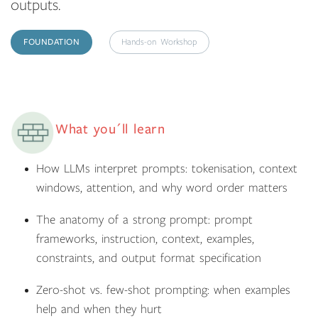
outputs.
FOUNDATION
Hands-on Workshop
What you´ll learn
How LLMs interpret prompts: tokenisation, context
windows, attention, and why word order matters
The anatomy of a strong prompt: prompt
frameworks, instruction, context, examples,
constraints, and output format specification
Zero-shot vs. few-shot prompting: when examples
help and when they hurt