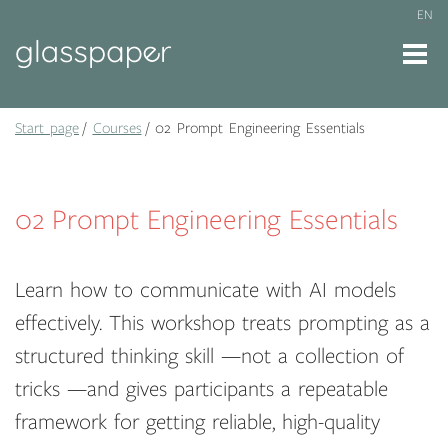
EN
Start page
Courses
02 Prompt Engineering Essentials
02 Prompt Engineering Essentials
Learn how to communicate with AI models
effectively. This workshop treats prompting as a
structured thinking skill —not a collection of
tricks —and gives participants a repeatable
framework for getting reliable, high-quality