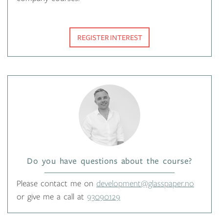
REGISTER INTEREST
Do you have questions about the course?
Please contact me on
development@glasspaper.no
or give me a call at
93090129