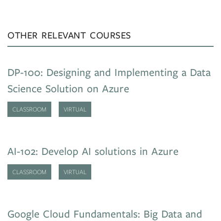
OTHER RELEVANT COURSES
DP-100: Designing and Implementing a Data
Science Solution on Azure
CLASSROOM
VIRTUAL
AI-102: Develop AI solutions in Azure
CLASSROOM
VIRTUAL
Google Cloud Fundamentals: Big Data and