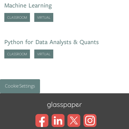
Machine Learning
CLASSROOM
VIRTUAL
Python for Data Analysts & Quants
CLASSROOM
VIRTUAL
Cookie Settings