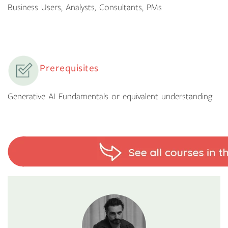
Business Users, Analysts, Consultants, PMs
Prerequisites
Generative AI Fundamentals or equivalent understanding