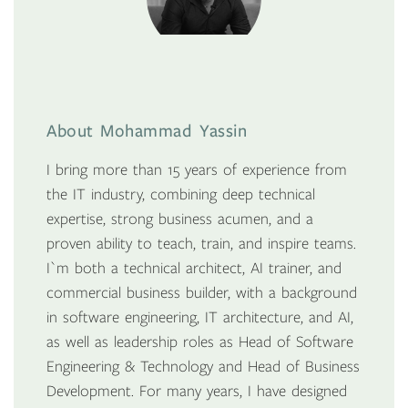
About Mohammad Yassin
I bring more than 15 years of experience from
the IT industry, combining deep technical
expertise, strong business acumen, and a
proven ability to teach, train, and inspire teams.
I`m both a technical architect, AI trainer, and
commercial business builder, with a background
in software engineering, IT architecture, and AI,
as well as leadership roles as Head of Software
Engineering & Technology and Head of Business
Development. For many years, I have designed