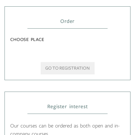
Order
CHOOSE PLACE
GO TO REGISTRATION
Register interest
Our courses can be ordered as both open and in-
company courses.