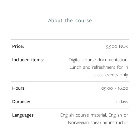
About the course
Price:
9,900 NOK
Included items:
Digital course documentation.
Lunch and refreshment for in
class events only
Hours
09:00 - 16:00
Durance:
1 days
Languages
English course material, English or
Norwegian speaking instructor