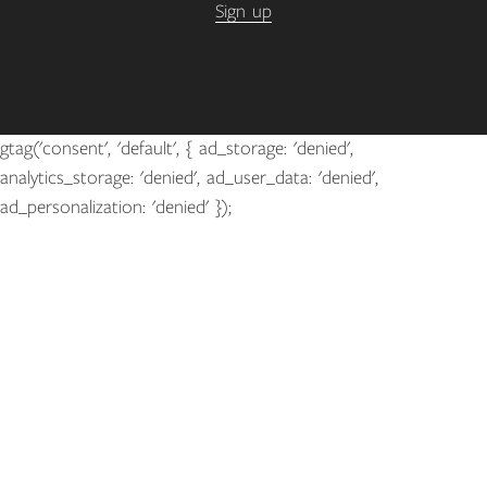
Sign up
gtag('consent', 'default', { ad_storage: 'denied',
analytics_storage: 'denied', ad_user_data: 'denied',
ad_personalization: 'denied' });