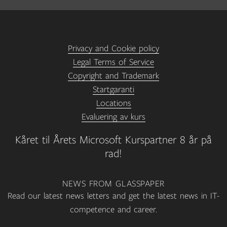
Privacy and Cookie policy
Legal Terms of Service
Copyright and Trademark
Startgaranti
Locations
Evaluering av kurs
Kåret til Årets Microsoft Kurspartner 8 år på
rad!
NEWS FROM GLASSPAPER
Read our latest news letters and get the latest news in IT-
competence and career.