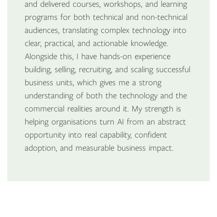
and delivered courses, workshops, and learning
programs for both technical and non-technical
audiences, translating complex technology into
clear, practical, and actionable knowledge.
Alongside this, I have hands-on experience
building, selling, recruiting, and scaling successful
business units, which gives me a strong
understanding of both the technology and the
commercial realities around it. My strength is
helping organisations turn AI from an abstract
opportunity into real capability, confident
adoption, and measurable business impact.