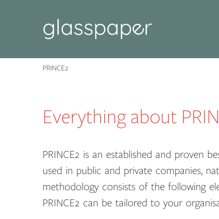
PRINCE2
Everything about PRI
PRINCE2 is an established and proven be
used in public and private companies, nat
methodology consists of the following el
PRINCE2 can be tailored to your organisa