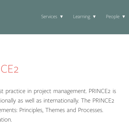
Services
Learning
People
NCE2
st practice in project management. PRINCE2 is
ionally as well as internationally. The PRINCE2
ements: Principles, Themes and Processes.
tion.