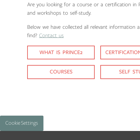
Are you looking for a course or a certification i
and workshops to self-study.
Below we have collected all relevant information 
find?
Contact us
WHAT IS PRINCE2
CERTIFICATI
COURSES
SELF S
Cookie Settings