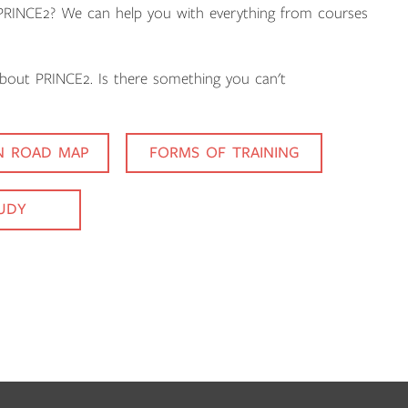
n PRINCE2? We can help you with everything from courses
about PRINCE2. Is there something you can't
ON ROAD MAP
FORMS OF TRAINING
TUDY