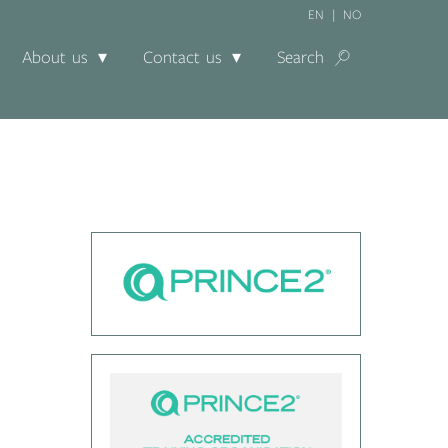
EN
NO
About us
Contact us
Search