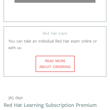
Red Hat exam
You can take an individual Red Hat exam online or
with us:
READ MORE
ABOUT ORDERING
365 days
Red Hat Learning Subscription Premium