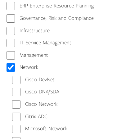
ERP Enterprise Resource Planning
Governance, Risk and Compliance
Infrastructure
IT Service Management
Management
Network
Cisco DevNet
Cisco DNA/SDA
Cisco Network
Citrix ADC
Microsoft Network