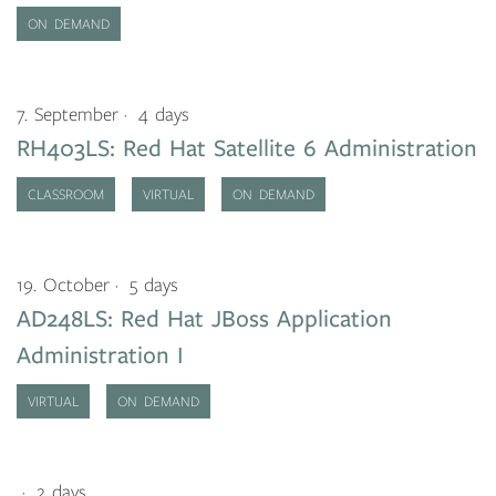
ON DEMAND
7. September
4 days
RH403LS: Red Hat Satellite 6 Administration
CLASSROOM
VIRTUAL
ON DEMAND
19. October
5 days
AD248LS: Red Hat JBoss Application
Administration I
VIRTUAL
ON DEMAND
2 days