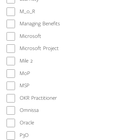
M_o_R
Managing Benefits
Microsoft
Microsoft Project
Mile 2
MoP
MSP
OKR Practitioner
Omnissa
Oracle
P3O