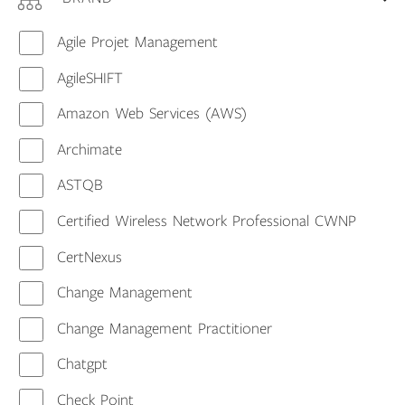
Agile Projet Management
AgileSHIFT
Amazon Web Services (AWS)
Archimate
ASTQB
Certified Wireless Network Professional CWNP
CertNexus
Change Management
Change Management Practitioner
Chatgpt
Check Point