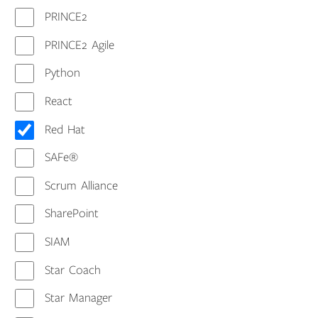
PRINCE2
PRINCE2 Agile
Python
React
Red Hat
SAFe®
Scrum Alliance
SharePoint
SIAM
Star Coach
Star Manager