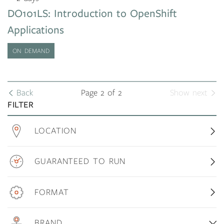
DO101LS: Introduction to OpenShift
Applications
ON DEMAND
Back
Page 2 of 2
Show next
FILTER
LOCATION
GUARANTEED TO RUN
FORMAT
BRAND