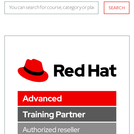
You can search for course, cat
SEARCH