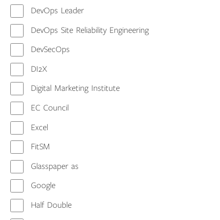
DevOps Leader
DevOps Site Reliability Engineering
DevSecOps
DI2X
Digital Marketing Institute
EC Council
Excel
FitSM
Glasspaper as
Google
Half Double