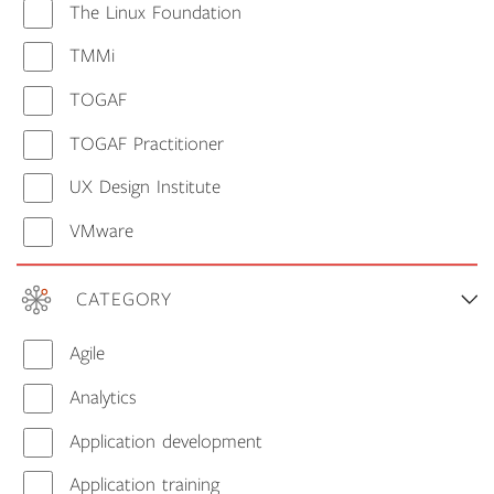
The Linux Foundation
TMMi
TOGAF
TOGAF Practitioner
UX Design Institute
VMware
CATEGORY
Agile
Analytics
Application development
Application training