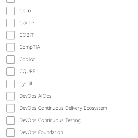
Cisco
Claude
COBIT
CompTIA
Copilot
CQURE
Cydrill
DevOps AIOps
DevOps Continuous Delivery Ecosystem
DevOps Continuous Testing
DevOps Foundation