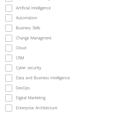
Artificial Intelligence
Automation
Business Skills
Change Managment
Cloud
CRM
Cyber security
Data and Business Intelligence
DevOps
Digital Marketing
Enterprise Architecture