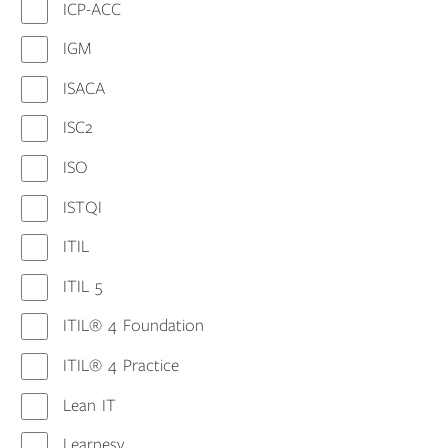
ICP-ACC
IGM
ISACA
ISC2
ISO
ISTQI
ITIL
ITIL 5
ITIL® 4 Foundation
ITIL® 4 Practice
Lean IT
Learnesy