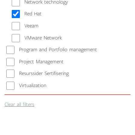
Network technology
Red Hat
Veeam
VMware Network
Program and Portfolio management
Project Management
Resurssider Sertifisering
Virtualization
Clear all filters