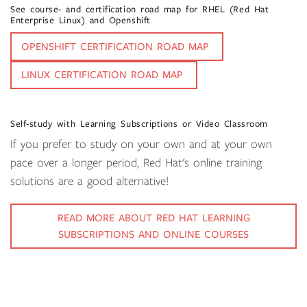
See course- and certification road map for RHEL (Red Hat
Enterprise Linux) and Openshift
OPENSHIFT CERTIFICATION ROAD MAP
LINUX CERTIFICATION ROAD MAP
Self-study with Learning Subscriptions or Video Classroom
If you prefer to study on your own and at your own
pace over a longer period, Red Hat's online training
solutions are a good alternative!
READ MORE ABOUT RED HAT LEARNING
SUBSCRIPTIONS AND ONLINE COURSES