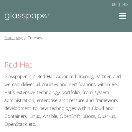
EN
NO
Start page
Courses
Red Hat
Glasspaper is a Red Hat Advanced Training Partner, and
we can deliver all courses and certifications within Red
Hat's extensive technology portfolio, from system
administration, enterprise architecture and framework
development to new technologies within Cloud and
Containers: Linux, Ansible, OpenShift, JBoss, Quarkus,
OpenStack etc.