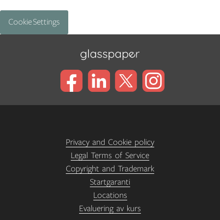
Cookie Settings
Privacy and Cookie policy
Legal Terms of Service
Copyright and Trademark
Startgaranti
Locations
Evaluering av kurs