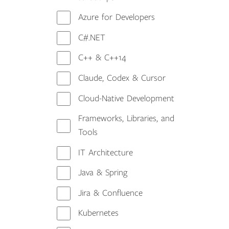
Azure for Developers
C#.NET
C++ & C++14
Claude, Codex & Cursor
Cloud-Native Development
Frameworks, Libraries, and
Tools
IT Architecture
Java & Spring
Jira & Confluence
Kubernetes