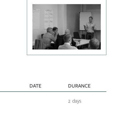
DATE
DURANCE
2 days