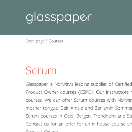
Start page
Courses
Scrum
Glasspaper is Norway's leading supplier of Certif
Product Owner courses (CSPO). Our instructors h
courses. We can offer Scrum courses with Norway'
mother tongue; Geir Amsjø and Benjamin Sommer
Scrum courses in Oslo, Bergen, Trondheim and St
Contact us for an offer for an in-house course a
Product Owner.