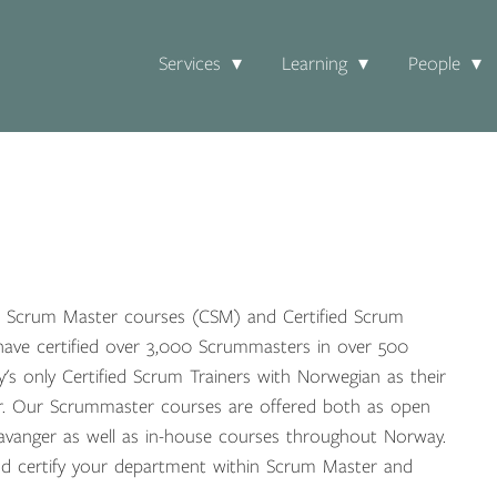
Services
Learning
People
ied Scrum Master courses (CSM) and Certified Scrum
ave certified over 3,000 Scrummasters in over 500
s only Certified Scrum Trainers with Norwegian as their
. Our Scrummaster courses are offered both as open
avanger as well as in-house courses throughout Norway.
nd certify your department within Scrum Master and