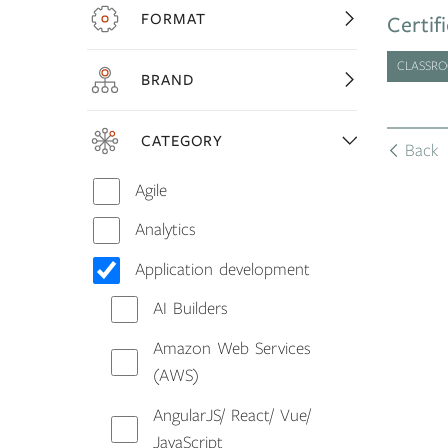
FORMAT
Certif
CLASSR
BRAND
CATEGORY
Back
Agile
Analytics
Application development
AI Builders
Amazon Web Services
(AWS)
AngularJS/ React/ Vue/
JavaScript