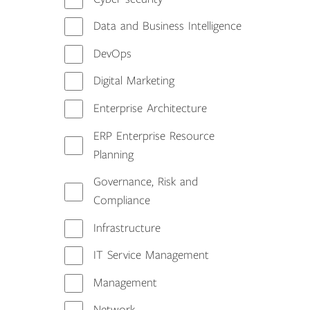
Data and Business Intelligence
DevOps
Digital Marketing
Enterprise Architecture
ERP Enterprise Resource
Planning
Governance, Risk and
Compliance
Infrastructure
IT Service Management
Management