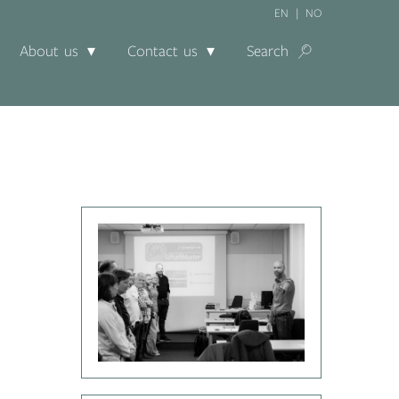
EN
NO
About us
Contact us
Search