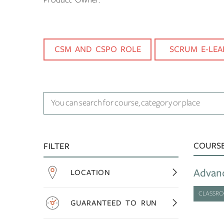
CSM AND CSPO ROLE
SCRUM E-LEA
COURS
FILTER
Advan
LOCATION
CLASSR
GUARANTEED TO RUN