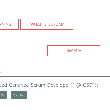
RNING
WHAT IS SCRUM?
You can search for course, category or place
SEARCH
E
ced Certified Scrum Developer® (A-CSD®)
OOM
VIRTUAL