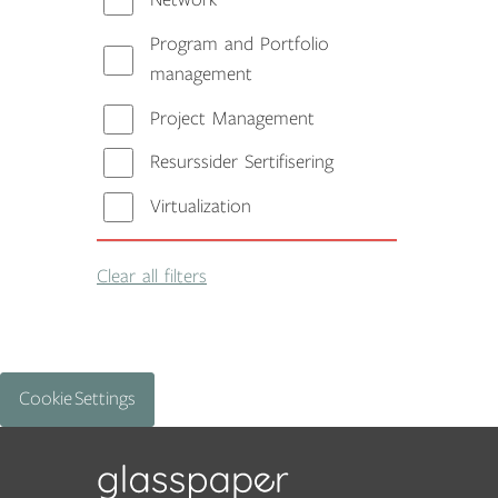
Network
Program and Portfolio
management
Project Management
Resurssider Sertifisering
Virtualization
Clear all filters
Cookie Settings