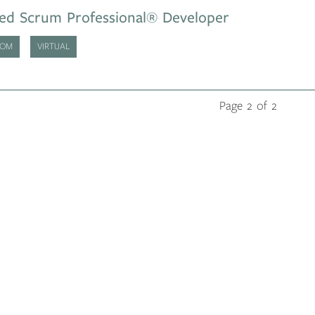
ied Scrum Professional® Developer
OOM
VIRTUAL
Page 2 of 2