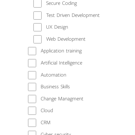
Secure Coding
Test Driven Development
UX Design
Web Development
Application training
Artificial Intelligence
Automation
Business Skills
Change Managment
Cloud
CRM
Cyber security