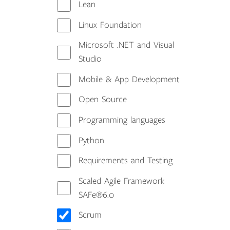
Lean
Linux Foundation
Microsoft .NET and Visual
Studio
Mobile & App Development
Open Source
Programming languages
Python
Requirements and Testing
Scaled Agile Framework
SAFe®6.0
Scrum