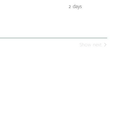
2 days
Show next